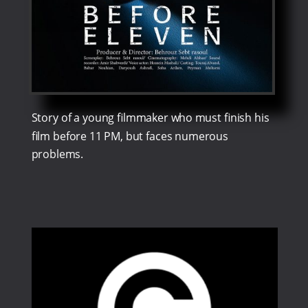
Story of a young filmmaker who must finish his
film before 11 PM, but faces numerous
problems.