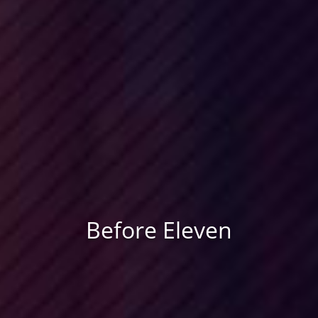
Before Eleven