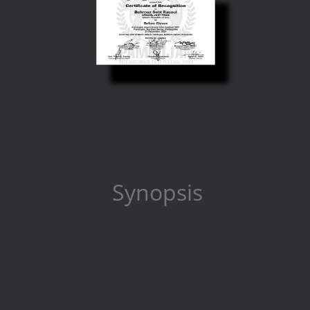
Synopsis