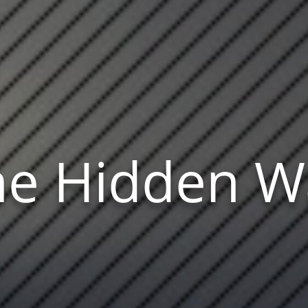
he Hidden W